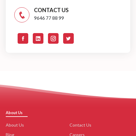
CONTACT US
9646 77 88 99
About Us
About Us
Contact Us
Blog
Careers