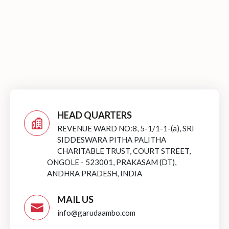
HEAD QUARTERS
REVENUE WARD NO:8, 5-1/1-1-(a), SRI
SIDDESWARA PITHA PALITHA
CHARITABLE TRUST, COURT STREET,
ONGOLE - 523001, PRAKASAM (DT),
ANDHRA PRADESH, INDIA
MAIL US
info@garudaambo.com