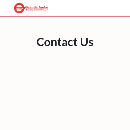
Contact Us