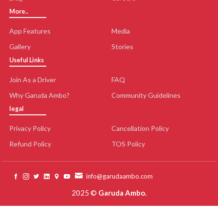
More..
App Features
Media
Gallery
Stories
Useful Links
Join As a Driver
FAQ
Why Garuda Ambo?
Community Guidelines
legal
Privacy Policy
Cancellation Policy
Refund Policy
TOS Policy
info@garudaambo.com
2025 ©
Garuda Ambo.